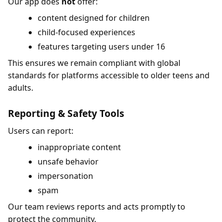
Our app does
not
offer:
content designed for children
child-focused experiences
features targeting users under 16
This ensures we remain compliant with global
standards for platforms accessible to older teens and
adults.
Reporting & Safety Tools
Users can report:
inappropriate content
unsafe behavior
impersonation
spam
Our team reviews reports and acts promptly to
protect the community.