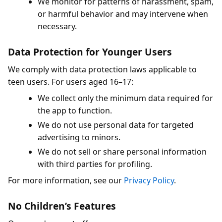
We monitor for patterns of harassment, spam,
or harmful behavior and may intervene when
necessary.
Data Protection for Younger Users
We comply with data protection laws applicable to
teen users. For users aged 16–17:
We collect only the minimum data required for
the app to function.
We do not use personal data for targeted
advertising to minors.
We do not sell or share personal information
with third parties for profiling.
For more information, see our
Privacy Policy
.
No Children’s Features