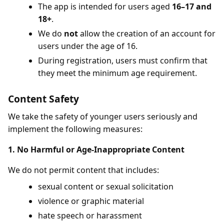
The app is intended for users aged
16–17 and
18+
.
We do
not
allow the creation of an account for
users under the age of 16.
During registration, users must confirm that
they meet the minimum age requirement.
Content Safety
We take the safety of younger users seriously and
implement the following measures:
1. No Harmful or Age-Inappropriate Content
We do not permit content that includes:
sexual content or sexual solicitation
violence or graphic material
hate speech or harassment