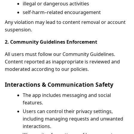
illegal or dangerous activities
self-harm–related encouragement
Any violation may lead to content removal or account
suspension.
2. Community Guidelines Enforcement
All users must follow our Community Guidelines.
Content reported as inappropriate is reviewed and
moderated according to our policies.
Interactions & Communication Safety
The app includes messaging and social
features.
Users can control their privacy settings,
including managing requests and unwanted
interactions.