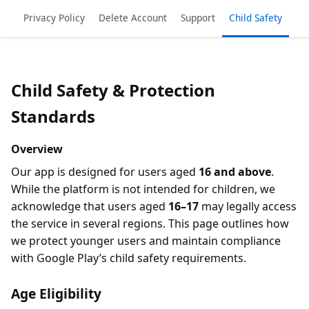
Privacy Policy
Delete Account
Support
Child Safety
Child Safety & Protection
Standards
Overview
Our app is designed for users aged
16 and above
.
While the platform is not intended for children, we
acknowledge that users aged
16–17
may legally access
the service in several regions. This page outlines how
we protect younger users and maintain compliance
with Google Play’s child safety requirements.
Age Eligibility